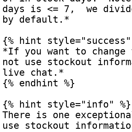
days is <= 7,  we divid
by default.*

{% hint style="success" 
*If you want to change 
not use stockout inform
live chat.*

{% endhint %}

{% hint style="info" %}

There is one exceptiona
use stockout informatio