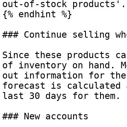
out-of-stock products'.

{% endhint %}

### Continue selling wh
Since these products ca
of inventory on hand. M
out information for the
forecast is calculated 
last 30 days for them.

### New accounts
