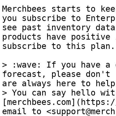
Merchbees starts to kee
you subscribe to Enterp
see past inventory data
products have positive 
subscribe to this plan.

> :wave: If you have a 
forecast, please don't 
are always here to help!
> You can say hello wit
[merchbees.com](https:/