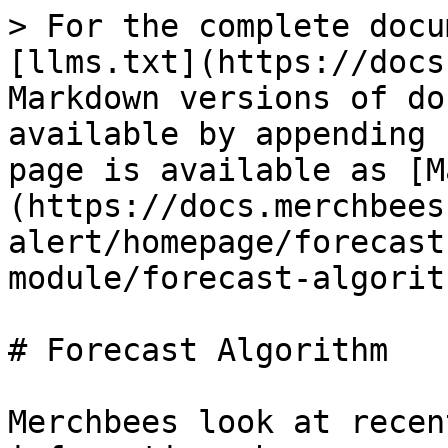
> For the complete docu
[llms.txt](https://docs
Markdown versions of do
available by appending 
page is available as [M
(https://docs.merchbees
alert/homepage/forecast
module/forecast-algorit
# Forecast Algorithm

Merchbees look at recen