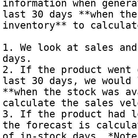
information when genera
last 30 days **when the
inventory** to calculat
1. We look at sales and
days.

2. If the product went 
last 30 days, we would 
**when the stock was av
calculate the sales vel
3. If the product had l
the forecast is calcula
of in-stock days. *Note