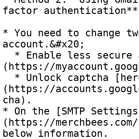
factor authentication**

* You need to change tw
account.&#x20;

  * Enable less secure apps option [here]
(https://myaccount.goog
  * Unlock captcha [here]
(https://accounts.googl
cha).

* On the [SMTP Settings
(https://merchbees.com/
below information.
