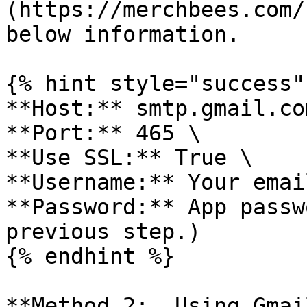
(https://merchbees.com/
below information.

{% hint style="success" 
**Host:** smtp.gmail.com
**Port:** 465 \

**Use SSL:** True \

**Username:** Your emai
**Password:** App passw
previous step.)

{% endhint %}

**Method 2:  Using Gmai