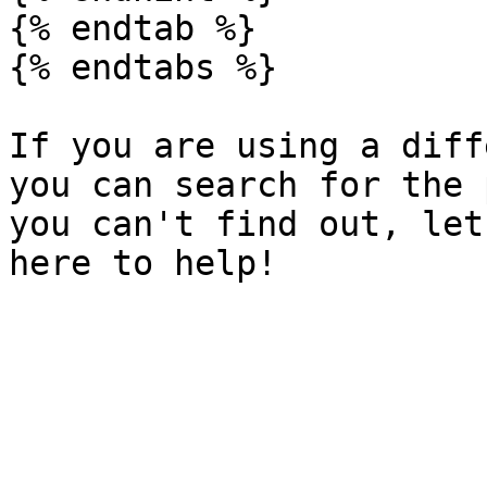
{% endtab %}

{% endtabs %}

If you are using a diff
you can search for the 
you can't find out, let