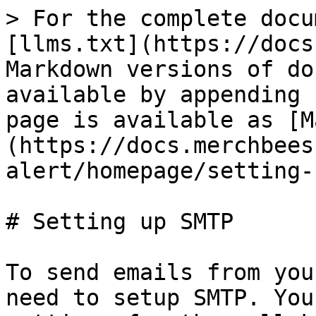
> For the complete docu
[llms.txt](https://docs
Markdown versions of do
available by appending 
page is available as [M
(https://docs.merchbees
alert/homepage/setting-
# Setting up SMTP

To send emails from you
need to setup SMTP. You