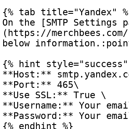
{% tab title="Yandex" %}
On the [SMTP Settings p
(https://merchbees.com/
below information.:poin
{% hint style="success" 
**Host:** smtp.yandex.co
**Port:** 465\

**Use SSL:** True \

**Username:** Your emai
**Password:** Your emai
{% endhint %}
