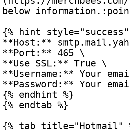
(https://merchbees.com/
below information.:poin
{% hint style="success" 
**Host:** smtp.mail.yah
**Port:** 465 \

**Use SSL:** True \

**Username:** Your emai
**Password:** Your emai
{% endhint %}

{% endtab %}

{% tab title="Hotmail" %