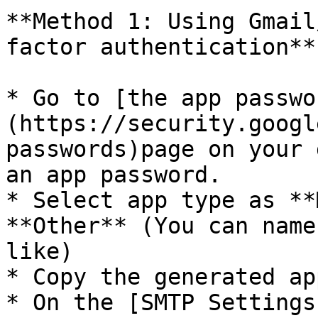
**Method 1: Using Gmail
factor authentication**

* Go to [the app passwo
(https://security.googl
passwords)page on your 
an app password.

* Select app type as **
**Other** (You can name
like)

* Copy the generated ap
* On the [SMTP Settings