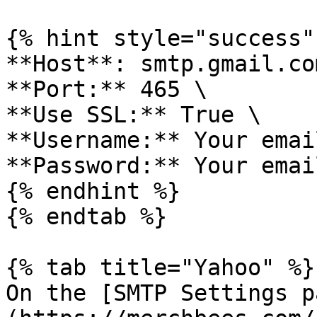
{% hint style="success" 
**Host**: smtp.gmail.com
**Port:** 465 \

**Use SSL:** True \

**Username:** Your emai
**Password:** Your emai
{% endhint %}

{% endtab %}

{% tab title="Yahoo" %}

On the [SMTP Settings p