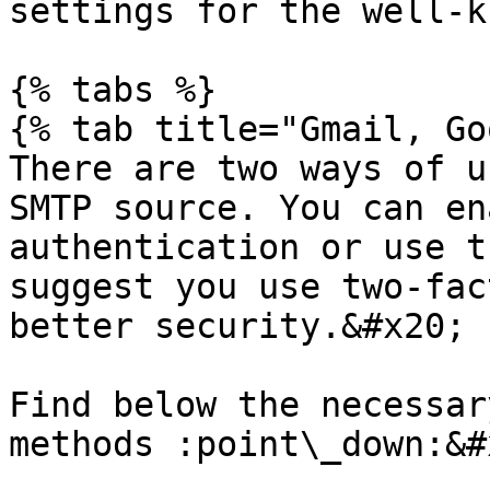
settings for the well-k
{% tabs %}

{% tab title="Gmail, Go
There are two ways of u
SMTP source. You can en
authentication or use t
suggest you use two-fac
better security.&#x20;

Find below the necessar
methods :point\_down:&#x