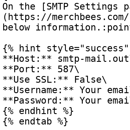
On the [SMTP Settings p
(https://merchbees.com/
below information.:poin
{% hint style="success" 
**Host:** smtp-mail.out
**Port:** 587\

**Use SSL:** False\

**Username:** Your emai
**Password:** Your emai
{% endhint %}

{% endtab %}
